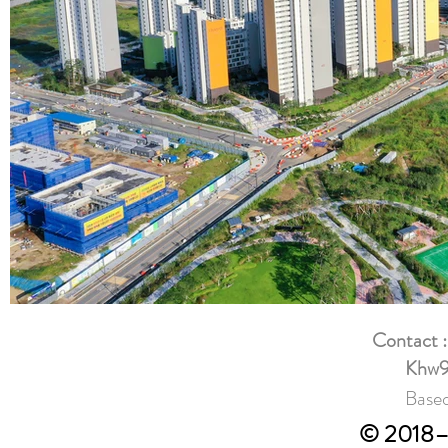
Contact 
Khw9
Based
© 2018–