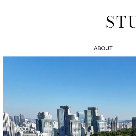
ST
ABOUT