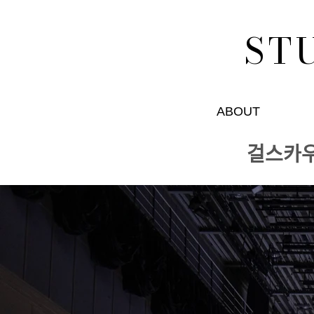
ST
ABOUT
걸스카ᄋ