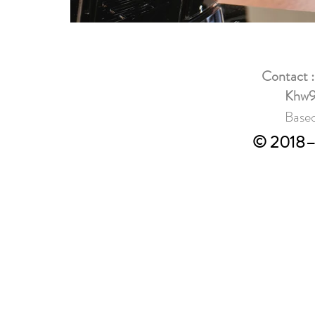
Contact 
Khw9
Based
© 2018–