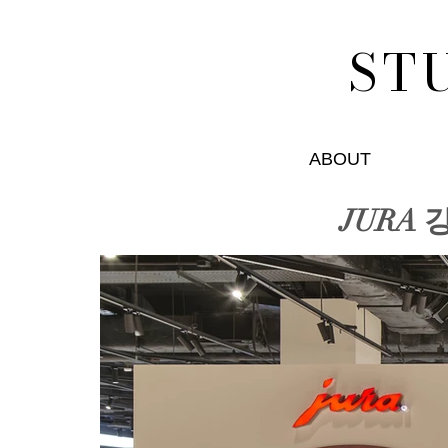
ST
ABOUT
JURA