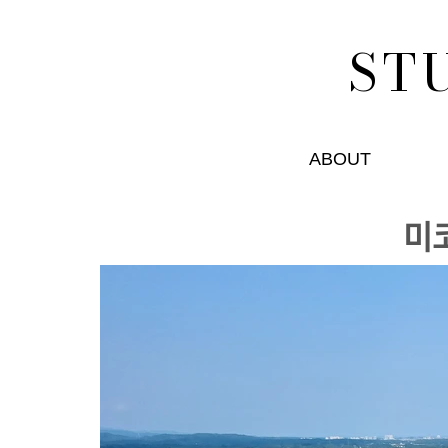
ST
ABOUT
미ᄏ