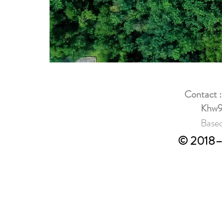
Contact 
Khw9
Based
© 2018–