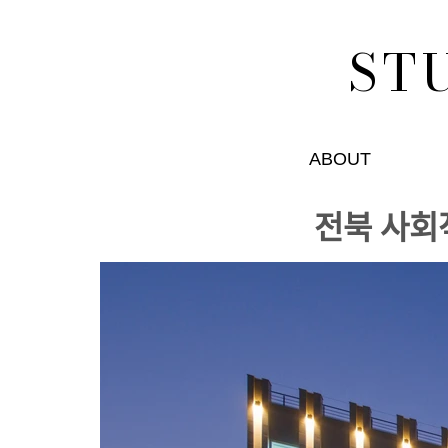
ST
ABOUT
전북 사회ᄌ