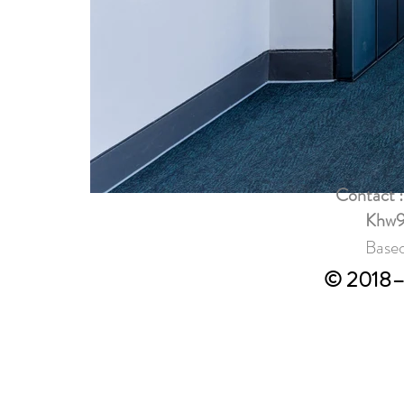
Contact 
Khw9
Based
© 2018–